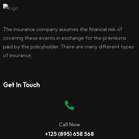
The insurance company assumes the financial risk of
covering these events in exchange for the premiums
paid by the policyholder. There are many different types
of insurance,
Get In Touch
Call Now
+125 (895) 658 568