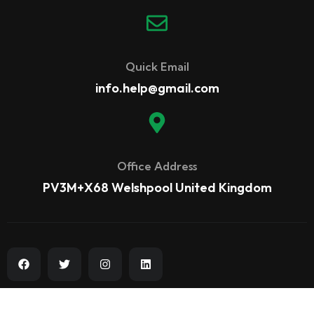
Quick Email
info.help@gmail.com
Office Address
PV3M+X68 Welshpool United Kingdom