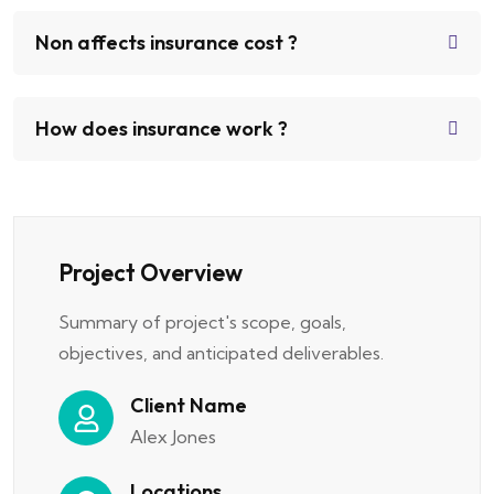
Non affects insurance cost ?
How does insurance work ?
Project Overview
Summary of project's scope, goals,
objectives, and anticipated deliverables.
Client Name
Alex Jones
Locations