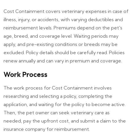
Cost Containment covers veterinary expenses in case of
illness, injury, or accidents, with varying deductibles and
reimbursement levels. Premiums depend on the pet's
age, breed, and coverage level. Waiting periods may
apply, and pre-existing conditions or breeds may be
excluded. Policy details should be carefully read. Policies
renew annually and can vary in premium and coverage.
Work Process
The work process for Cost Containment involves
researching and selecting a policy, completing the
application, and waiting for the policy to become active.
Then, the pet owner can seek veterinary care as
needed, pay the upfront cost, and submit a claim to the
insurance company for reimbursement.