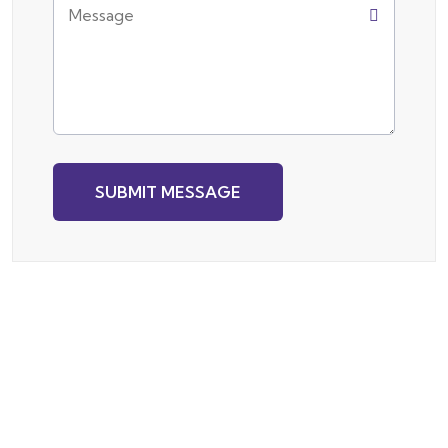
SUBMIT MESSAGE