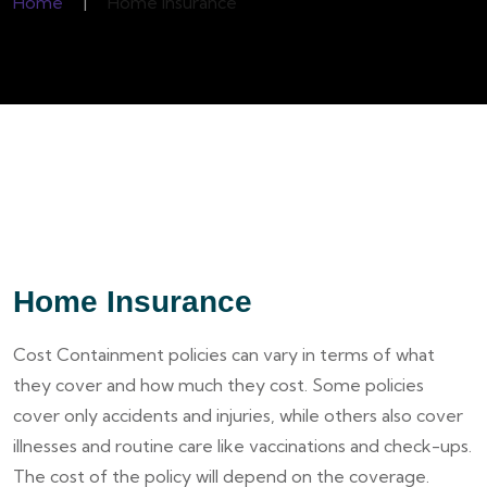
Home
|
Home Insurance
Home Insurance
Cost Containment policies can vary in terms of what
they cover and how much they cost. Some policies
cover only accidents and injuries, while others also cover
illnesses and routine care like vaccinations and check-ups.
The cost of the policy will depend on the coverage.