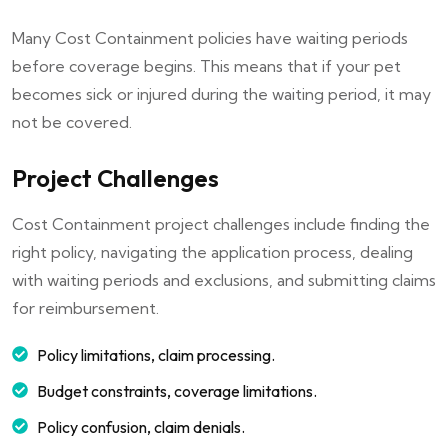
Many Cost Containment policies have waiting periods
before coverage begins. This means that if your pet
becomes sick or injured during the waiting period, it may
not be covered.
Project Challenges
Cost Containment project challenges include finding the
right policy, navigating the application process, dealing
with waiting periods and exclusions, and submitting claims
for reimbursement.
Policy limitations, claim processing.
Budget constraints, coverage limitations.
Policy confusion, claim denials.