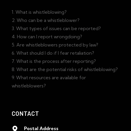
1. What is whistleblowing?
2. Who can be a whistleblower?
3. What types of issues can be reported?
4. How can I report wrongdoing?
5. Are whistleblowers protected by law?
6. What should I do if I fear retaliation?
7. What is the process after reporting?
8. What are the potential risks of whistleblowing?
9. What resources are available for
whistleblowers?
CONTACT
Postal Address