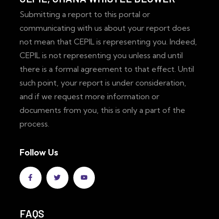
Submitting a report to this portal or
communicating with us about your report does
not mean that CEPIL is representing you. Indeed,
CEPIL is not representing you unless and until
there is a formal agreement to that effect. Until
such point, your report is under consideration,
and if we request more information or
documents from you, this is only a part of the
process.
Follow Us
FAQS