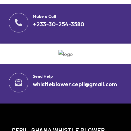
Make a Call
+233-30-254-3580
Send Help
whistleblower.cepil@gmail.com
CEPIL, GHANA WHISTLE BLOWER