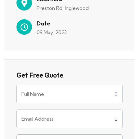
Preston Rd, Inglewood
Date
09 May, 2023
Get Free Quote