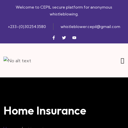
Welcome to CEPIL secure platform for anonymous
whistleblowing.
+233-(0)302543580
whistleblower.cepil@gmail.com
Home Insurance