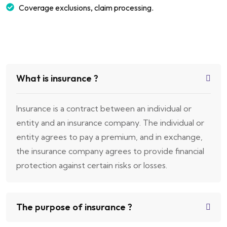
Coverage exclusions, claim processing.
What is insurance ?
Insurance is a contract between an individual or
entity and an insurance company. The individual or
entity agrees to pay a premium, and in exchange,
the insurance company agrees to provide financial
protection against certain risks or losses.
The purpose of insurance ?