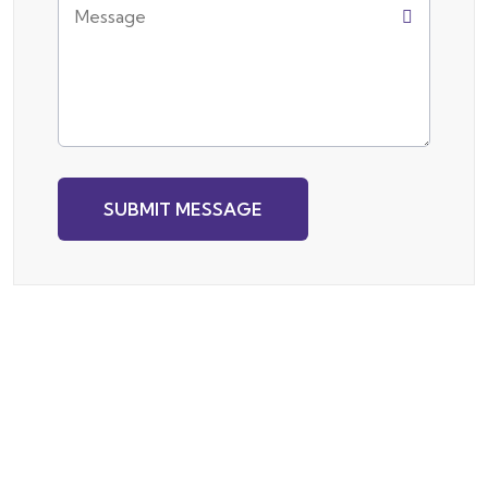
SUBMIT MESSAGE