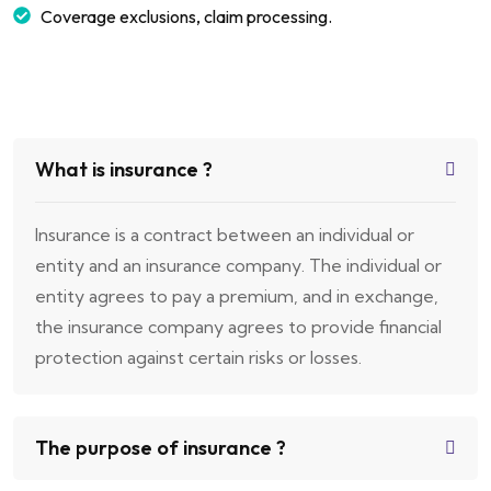
Coverage exclusions, claim processing.
What is insurance ?
Insurance is a contract between an individual or
entity and an insurance company. The individual or
entity agrees to pay a premium, and in exchange,
the insurance company agrees to provide financial
protection against certain risks or losses.
The purpose of insurance ?