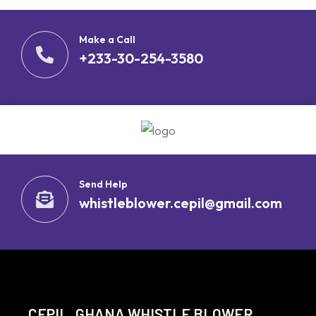
Make a Call
+233-30-254-3580
Send Help
whistleblower.cepil@gmail.com
CEPIL, GHANA WHISTLE BLOWER