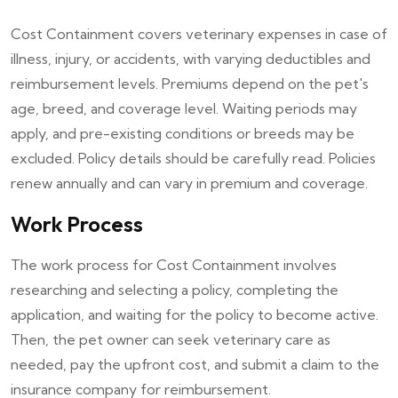
Cost Containment covers veterinary expenses in case of
illness, injury, or accidents, with varying deductibles and
reimbursement levels. Premiums depend on the pet's
age, breed, and coverage level. Waiting periods may
apply, and pre-existing conditions or breeds may be
excluded. Policy details should be carefully read. Policies
renew annually and can vary in premium and coverage.
Work Process
The work process for Cost Containment involves
researching and selecting a policy, completing the
application, and waiting for the policy to become active.
Then, the pet owner can seek veterinary care as
needed, pay the upfront cost, and submit a claim to the
insurance company for reimbursement.