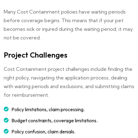
Many Cost Containment policies have waiting periods
before coverage begins. This means that if your pet
becomes sick or injured during the waiting period, it may
not be covered.
Project Challenges
Cost Containment project challenges include finding the
right policy, navigating the application process, dealing
with waiting periods and exclusions, and submitting claims
for reimbursement.
Policy limitations, claim processing.
Budget constraints, coverage limitations.
Policy confusion, claim denials.