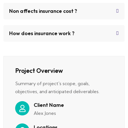
Non affects insurance cost ?
How does insurance work ?
Project Overview
Summary of project's scope, goals,
objectives, and anticipated deliverables.
Client Name
Alex Jones
Locations