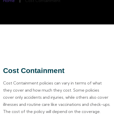
Home
|
Cost Containment
Cost Containment
Cost Containment policies can vary in terms of what
they cover and how much they cost. Some policies
cover only accidents and injuries, while others also cover
illnesses and routine care like vaccinations and check-ups.
The cost of the policy will depend on the coverage.