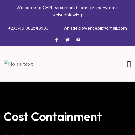
Welcome to CEPIL secure platform for anonymous
whistleblowing.
+233-(0)302543580
whistleblower.cepil@gmail.com
Cost Containment