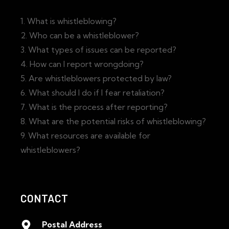
1. What is whistleblowing?
2. Who can be a whistleblower?
3. What types of issues can be reported?
4. How can I report wrongdoing?
5. Are whistleblowers protected by law?
6. What should I do if I fear retaliation?
7. What is the process after reporting?
8. What are the potential risks of whistleblowing?
9. What resources are available for
whistleblowers?
CONTACT
Postal Address