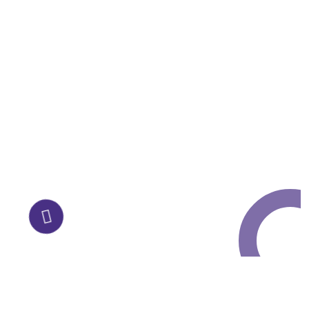
Request a Free
Call in Today !
Quick Help
+125 (895) 658 568