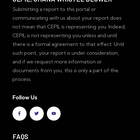
Submitting a report to this portal or
communicating with us about your report does
not mean that CEPIL is representing you. Indeed,
CEPIL is not representing you unless and until
there is a formal agreement to that effect. Until
such point, your report is under consideration,
and if we request more information or
documents from you, this is only a part of the
process.
Follow Us
FAQS