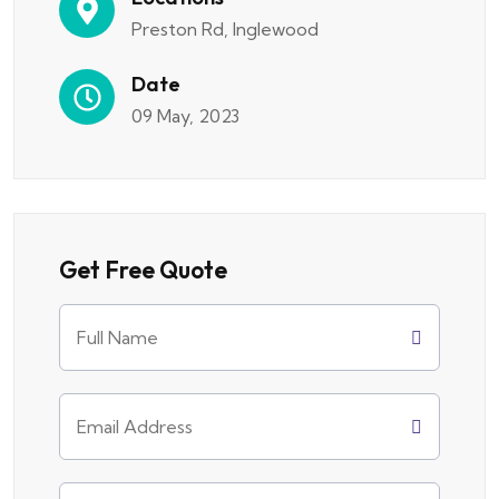
Preston Rd, Inglewood
Date
09 May, 2023
Get Free Quote