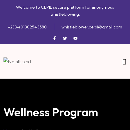
Welcome to CEPIL secure platform for anonymous
whistleblowing.
+233-(0)302543580
whistleblower.cepil@gmail.com
Wellness Program