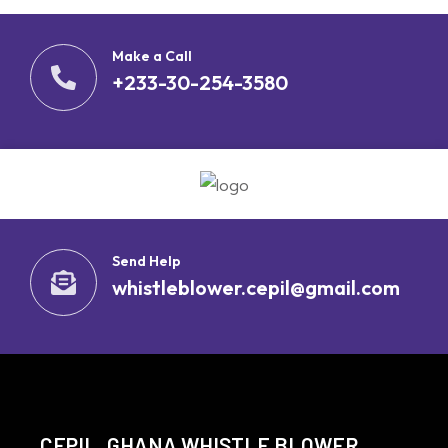
Make a Call
+233-30-254-3580
Send Help
whistleblower.cepil@gmail.com
CEPIL, GHANA WHISTLE BLOWER