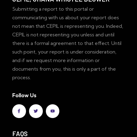
Submitting a report to this portal or
communicating with us about your report does
not mean that CEPIL is representing you. Indeed,
CEPIL is not representing you unless and until
there is a formal agreement to that effect. Until
such point, your report is under consideration,
and if we request more information or
documents from you, this is only a part of the
process.
Follow Us
FAQS