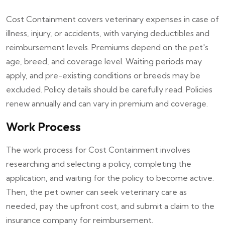
Cost Containment covers veterinary expenses in case of
illness, injury, or accidents, with varying deductibles and
reimbursement levels. Premiums depend on the pet's
age, breed, and coverage level. Waiting periods may
apply, and pre-existing conditions or breeds may be
excluded. Policy details should be carefully read. Policies
renew annually and can vary in premium and coverage.
Work Process
The work process for Cost Containment involves
researching and selecting a policy, completing the
application, and waiting for the policy to become active.
Then, the pet owner can seek veterinary care as
needed, pay the upfront cost, and submit a claim to the
insurance company for reimbursement.