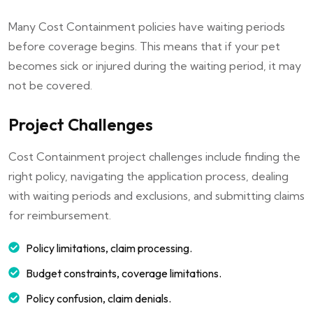
Many Cost Containment policies have waiting periods
before coverage begins. This means that if your pet
becomes sick or injured during the waiting period, it may
not be covered.
Project Challenges
Cost Containment project challenges include finding the
right policy, navigating the application process, dealing
with waiting periods and exclusions, and submitting claims
for reimbursement.
Policy limitations, claim processing.
Budget constraints, coverage limitations.
Policy confusion, claim denials.