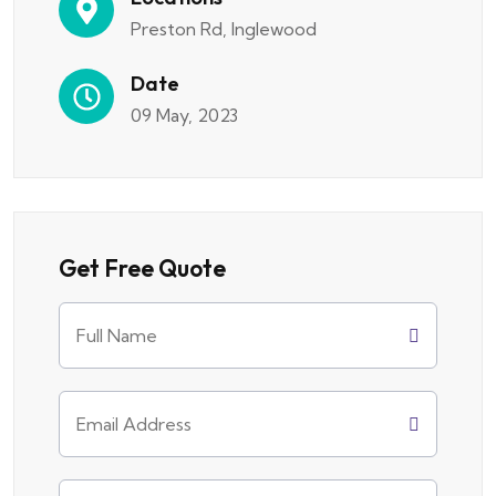
Preston Rd, Inglewood
Date
09 May, 2023
Get Free Quote