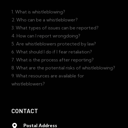
1. What is whistleblowing?
2. Who can be a whistleblower?
3. What types of issues can be reported?
4. How can I report wrongdoing?
5. Are whistleblowers protected by law?
6. What should I do if I fear retaliation?
7. What is the process after reporting?
8. What are the potential risks of whistleblowing?
9. What resources are available for
whistleblowers?
CONTACT
Postal Address