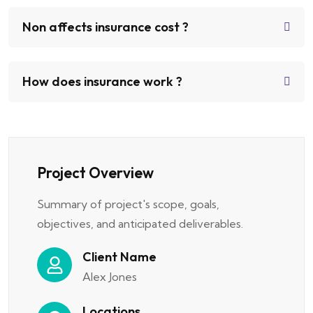
Non affects insurance cost ?
How does insurance work ?
Project Overview
Summary of project's scope, goals,
objectives, and anticipated deliverables.
Client Name
Alex Jones
Locations