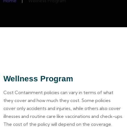
Home
|
Wellness Program
Wellness Program
Cost Containment policies can vary in terms of what
they cover and how much they cost. Some policies
cover only accidents and injuries, while others also cover
illnesses and routine care like vaccinations and check-ups.
The cost of the policy will depend on the coverage.