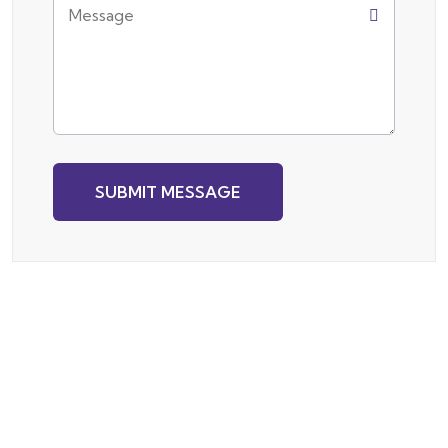
SUBMIT MESSAGE