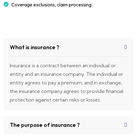
Coverage exclusions, claim processing.
What is insurance ?
Insurance is a contract between an individual or
entity and an insurance company. The individual or
entity agrees to pay a premium, and in exchange,
the insurance company agrees to provide financial
protection against certain risks or losses.
The purpose of insurance ?