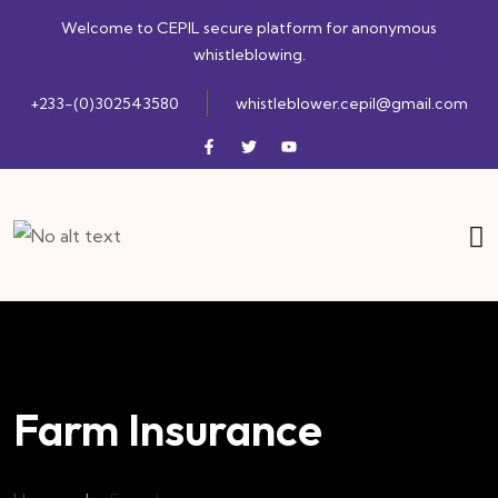
Welcome to CEPIL secure platform for anonymous
whistleblowing.
+233-(0)302543580
whistleblower.cepil@gmail.com
Farm Insurance