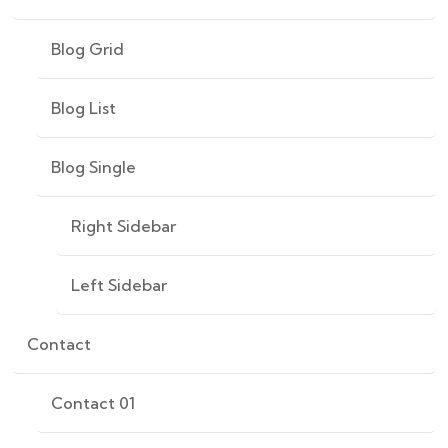
Blog Grid
Blog List
Blog Single
Right Sidebar
Left Sidebar
Contact
Contact 01