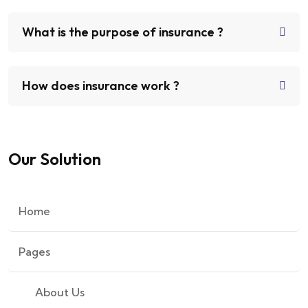
What is the purpose of insurance ?
How does insurance work ?
Our Solution
Home
Pages
About Us