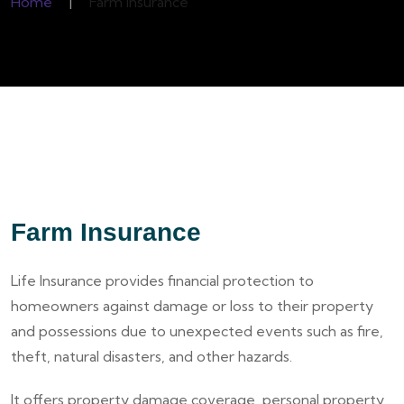
Home
|
Farm Insurance
Farm Insurance
Life Insurance provides financial protection to
homeowners against damage or loss to their property
and possessions due to unexpected events such as fire,
theft, natural disasters, and other hazards.
It offers property damage coverage, personal property