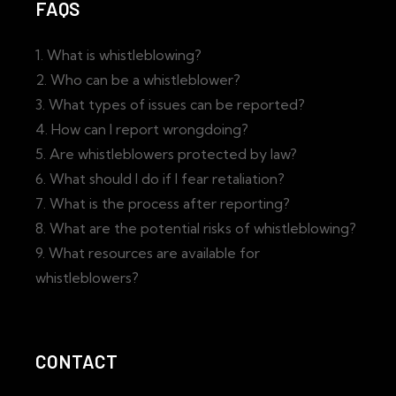
FAQS
1. What is whistleblowing?
2. Who can be a whistleblower?
3. What types of issues can be reported?
4. How can I report wrongdoing?
5. Are whistleblowers protected by law?
6. What should I do if I fear retaliation?
7. What is the process after reporting?
8. What are the potential risks of whistleblowing?
9. What resources are available for
whistleblowers?
CONTACT