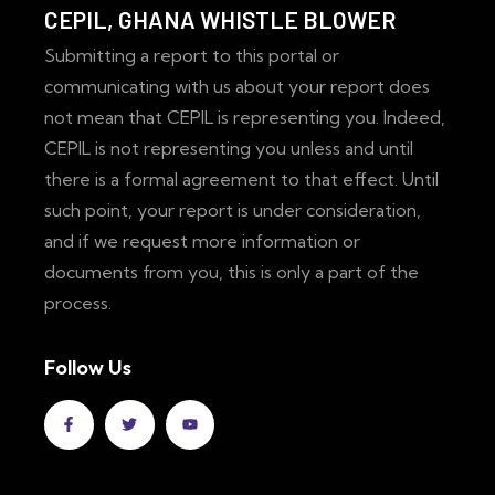
CEPIL, GHANA WHISTLE BLOWER
Submitting a report to this portal or
communicating with us about your report does
not mean that CEPIL is representing you. Indeed,
CEPIL is not representing you unless and until
there is a formal agreement to that effect. Until
such point, your report is under consideration,
and if we request more information or
documents from you, this is only a part of the
process.
Follow Us