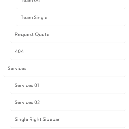
Team 04
Team Single
Request Quote
404
Services
Services 01
Services 02
Single Right Sidebar