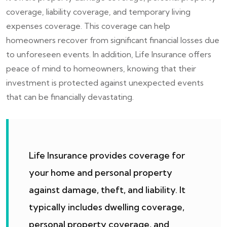
coverage, liability coverage, and temporary living
expenses coverage. This coverage can help
homeowners recover from significant financial losses due
to unforeseen events. In addition, Life Insurance offers
peace of mind to homeowners, knowing that their
investment is protected against unexpected events
that can be financially devastating.
Life Insurance provides coverage for
your home and personal property
against damage, theft, and liability. It
typically includes dwelling coverage,
personal property coverage, and