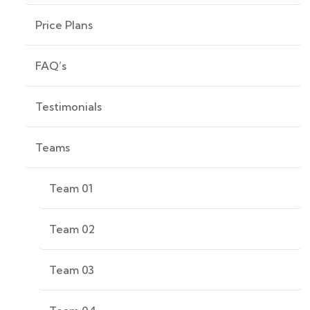
Price Plans
FAQ’s
Testimonials
Teams
Team 01
Team 02
Team 03