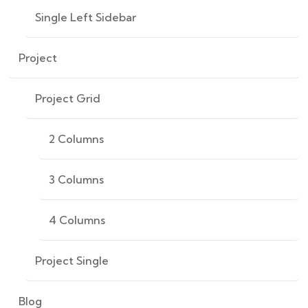
Single Left Sidebar
Project
Project Grid
2 Columns
3 Columns
4 Columns
Project Single
Blog