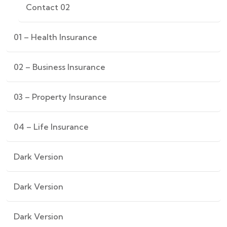
Contact 02
01 – Health Insurance
02 – Business Insurance
03 – Property Insurance
04 – Life Insurance
Dark Version
Dark Version
Dark Version