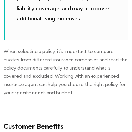
liability coverage, and may also cover
additional living expenses.
When selecting a policy, it's important to compare
quotes from different insurance companies and read the
policy documents carefully to understand what is
covered and excluded. Working with an experienced
insurance agent can help you choose the right policy for
your specific needs and budget.
Customer Benefits