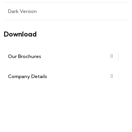
Dark Version
Download
Our Brochures
Company Details