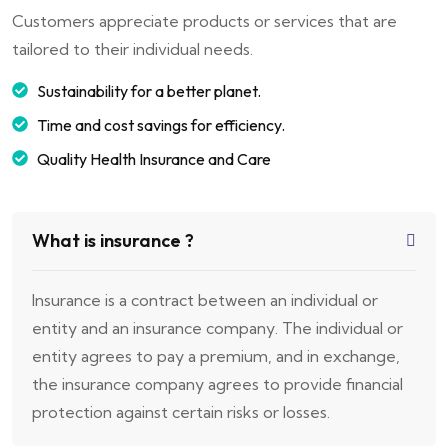
Customers appreciate products or services that are
tailored to their individual needs.
Sustainability for a better planet.
Time and cost savings for efficiency.
Quality Health Insurance and Care
What is insurance ?
Insurance is a contract between an individual or
entity and an insurance company. The individual or
entity agrees to pay a premium, and in exchange,
the insurance company agrees to provide financial
protection against certain risks or losses.