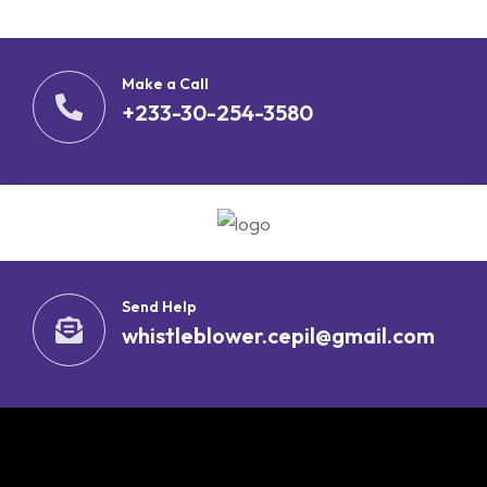
Make a Call
+233-30-254-3580
Send Help
whistleblower.cepil@gmail.com